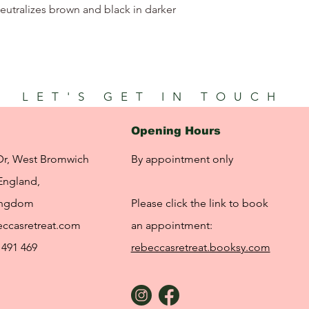
utralizes brown and black in darker
LET'S GET IN TOUCH
Opening Hours
Dr, West Bromwich
By appointment only
England,
ingdom
Please click the link to book
ccasretreat.com
an appointment:
 491 469
rebeccasretreat.booksy.com