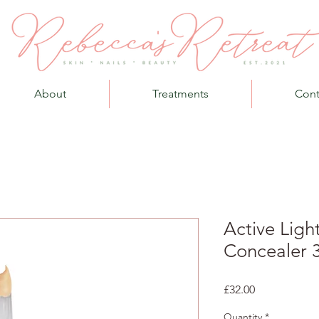
About
Treatments
Cont
Active Ligh
Concealer 
Price
£32.00
Quantity
*