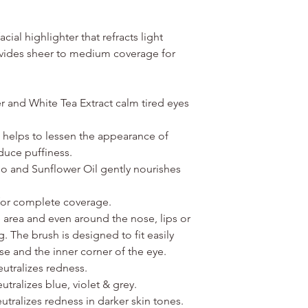
ial highlighter that refracts light
rovides sheer to medium coverage for
 and White Tea Extract calm tired eyes
 helps to lessen the appearance of
educe puffiness.
o and Sunflower Oil gently nourishes
 for complete coverage.
 area and even around the nose, lips or
. The brush is designed to fit easily
e and the inner corner of the eye.
utralizes redness.
tralizes blue, violet & grey.
tralizes redness in darker skin tones.