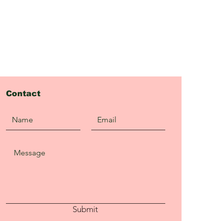
Contact
Submit