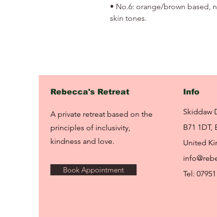
• No.6: orange/brown based, ne
skin tones.
Rebecca's Retreat
Info
Skiddaw 
A private retreat based on the
B71 1DT, 
principles of inclusivity,
kindness and love.
United K
info@rebe
Book Appointment
Tel: 07951