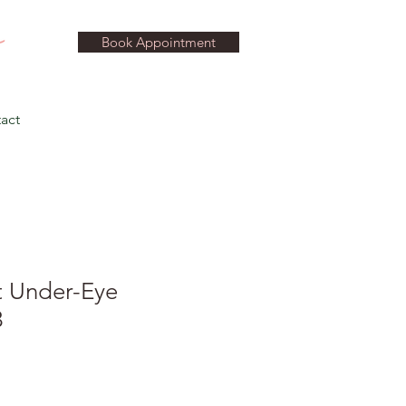
Book Appointment
act
t Under-Eye
3