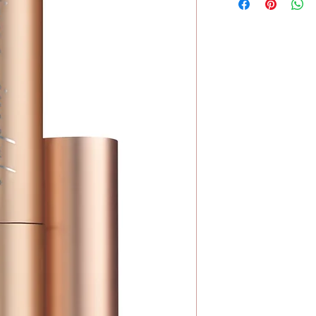
No Wheat
Hydrated Silica, Boro
No Soy
Fruit Oil, Caprylic/Ca
(Cucumber) Fruit Extr
Leaf Extract, Rosmari
Extract, Crambe Marit
Ochroleuca Extract, A
Contain)
Mica, Iron Oxides (CI
77499), Chromium Ox