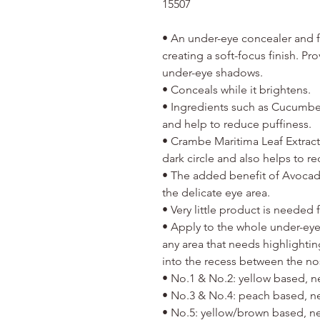
15507
• An under-eye concealer and fac
creating a soft-focus finish. P
under-eye shadows.
• Conceals while it brightens.
• Ingredients such as Cucumber
and help to reduce puffiness.
• Crambe Maritima Leaf Extract
dark circle and also helps to r
• The added benefit of Avocad
the delicate eye area.
• Very little product is needed
• Apply to the whole under-eye
any area that needs highlighting
into the recess between the nos
• No.1 & No.2: yellow based, ne
• No.3 & No.4: peach based, neu
• No.5: yellow/brown based, neu