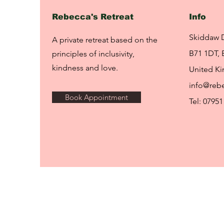
Rebecca's Retreat
Info
Skiddaw 
A private retreat based on the
B71 1DT, 
principles of inclusivity,
kindness and love.
United K
info@rebe
Book Appointment
Tel: 07951