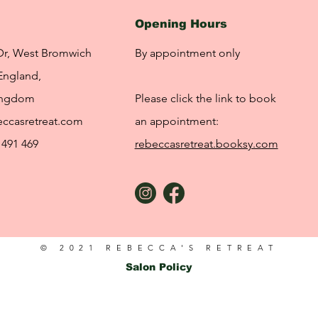
Opening Hours
Dr, West Bromwich
By appointment only
England,
ingdom
Please click the link to book
ccasretreat.com
an appointment:
 491 469
rebeccasretreat.booksy.com
© 2021 REBECCA'S RETREAT
Salon Policy