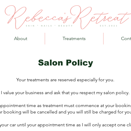
About
Treatments
Cont
Salon Policy
Your treatments are reserved especially for you.
I value your business and ask that you respect my salon policy.
r appointment time as treatment must commence at your booking
r booking will be cancelled and you will still be charged for you
 your car until your appointment time as I will only accept one cl