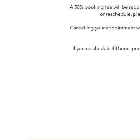
A 50% booking fee will be requi
or reschedule, ple
Cancelling your appointment wit
If you reschedule 48 hours pri