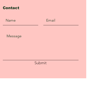
Contact
Submit