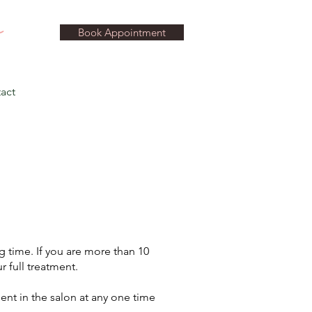
Book Appointment
act
 time. If you are more than 10
r full treatment.
ient in the salon at any one time