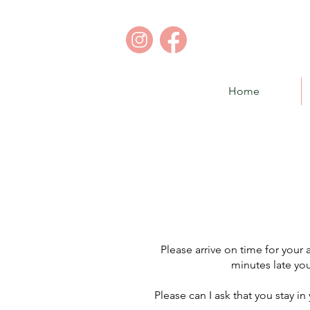
Home
Please arrive on time for you
minutes late you
Please can I ask that you stay in