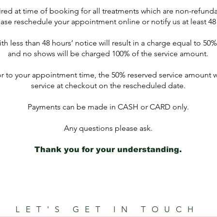
red at time of booking for all treatments which are non-refund
ase reschedule your appointment online or notify us at least 48
h less than 48 hours’ notice will result in a charge equal to 50
and no shows will be charged 100% of the service amount.
or to your appointment time, the 50% reserved service amount wi
service at checkout on the rescheduled date.
Payments can be made in CASH or CARD only.
Any questions please ask.
Thank you for your understanding.
LET'S GET IN TOUCH