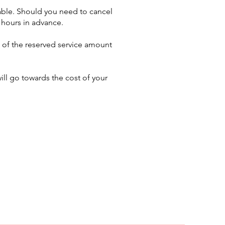
able. Should you need to cancel
 hours in advance.
% of the reserved service amount
ll go towards the cost of your