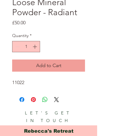
Loose Mineral
Powder - Radiant
Price
£50.00
Quantity
*
Add to Cart
11022
LET'S GET
IN TOUCH
Rebecca's Retreat