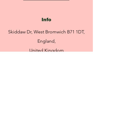
(Safflower) Seed Oil
Rapture Vanilla Tahitensis Fruit Extract
Vanillin
Info
Skiddaw Dr, West Bromwich B71 1DT,
England,
United Kingdom
info@rebeccasretreat.com
Tel:
07951 491 469
Opening Hours
By appointment only
Please click the link to book
an appointment: