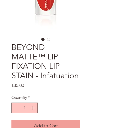
BEYOND
MATTE™ LIP
FIXATION LIP
STAIN - Infatuation
Price
£35.00
Quantity
*
Add to Cart