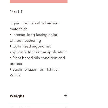
17821-1
Liquid lipstick with a beyond
mate fnish
• Intense, long-lasting color
without feathering
• Optimized ergonomic
applicator for precise application
• Plant-based oils condition and
protect
• Sublime faaor from Tahitian
Vanilla
Weight
2.75ml/ 0.9 fl oz