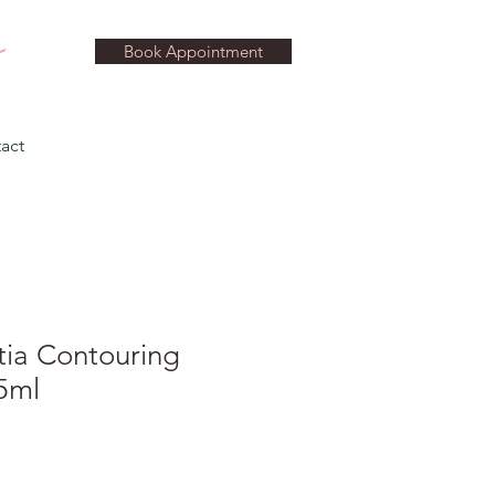
Book Appointment
act
tia Contouring
5ml