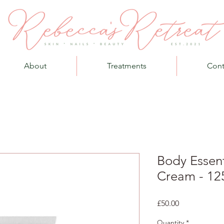
About
Treatments
Cont
Body Essen
Cream - 12
Price
£50.00
Quantity
*