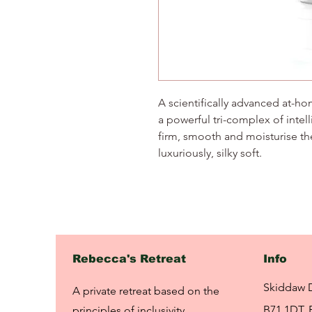
A scientifically advanced at-
a powerful tri-complex of intell
firm, smooth and moisturise the
luxuriously, silky soft.
Rebecca's Retreat
Info
Skiddaw 
A private retreat based on the
B71 1DT, 
principles of inclusivity,