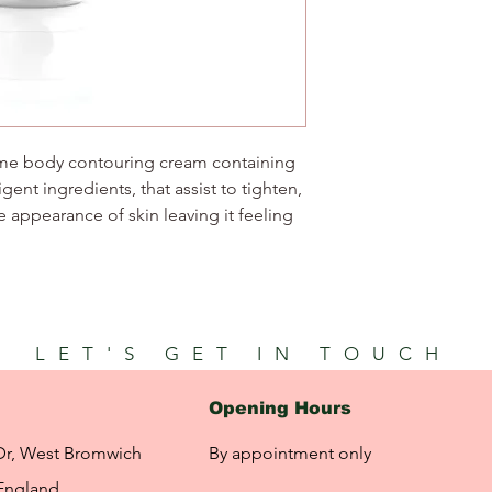
home body contouring cream containing
igent ingredients, that assist to tighten,
 appearance of skin leaving it feeling
LET'S GET IN TOUCH
Opening Hours
Dr, West Bromwich
By appointment only
England,