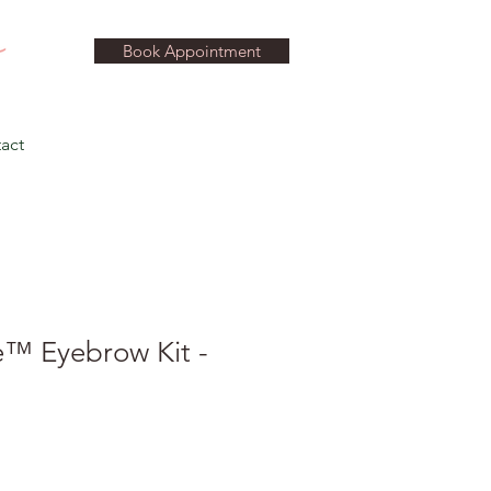
Book Appointment
act
™ Eyebrow Kit -