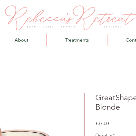
About
Treatments
Cont
GreatShape
Blonde
Price
£37.00
Quantity
*