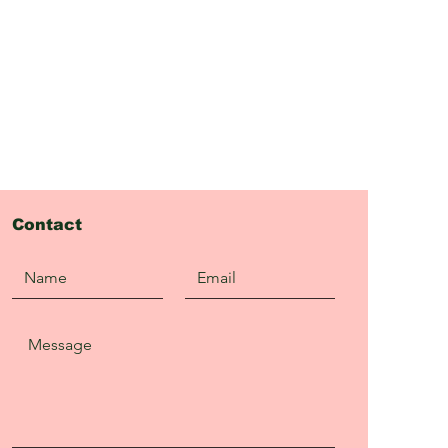
Contact