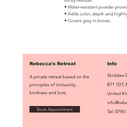
sticky residue.
• Water-resistant powder provi
• Adds color, depth and highli
• Covers grey in brows.
Rebecca's Retreat
Info
Skiddaw 
A private retreat based on the
B71 1DT, 
principles of inclusivity,
kindness and love.
United K
info@rebe
Book Appointment
Tel: 07951