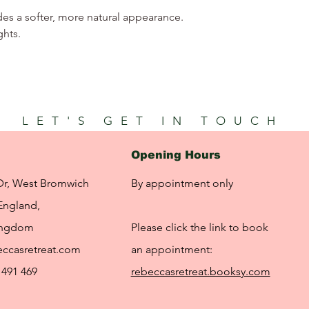
des a softer, more natural appearance.
ghts.
LET'S GET IN TOUCH
Opening Hours
Dr, West Bromwich
By appointment only
England,
ingdom
Please click the link to book
ccasretreat.com
an appointment:
 491 469
rebeccasretreat.booksy.com