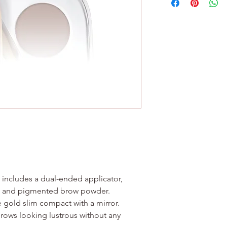
Contains no wheat or
77499), Chromium Ox
Brow Wax - Isopropyl
(Sunflower) Seed Oil
Alba (Beeswax), Mica,
Dioxide (CI 77891)
 includes a dual-ended applicator,
ax and pigmented brow powder.
se gold slim compact with a mirror.
brows looking lustrous without any