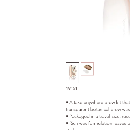
19151
• A take-anywhere brow kit that
transparent botanical brow w
• Packaged in a travel-size, ro
• Rich wax formulation leaves 