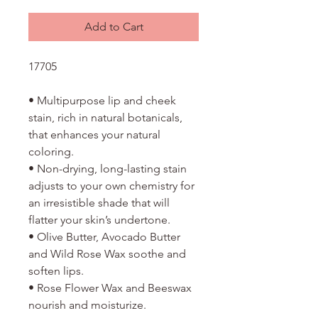
Add to Cart
17705
• Multipurpose lip and cheek
stain, rich in natural botanicals,
that enhances your natural
coloring.
• Non-drying, long-lasting stain
adjusts to your own chemistry for
an irresistible shade that will
flatter your skin’s undertone.
• Olive Butter, Avocado Butter
and Wild Rose Wax soothe and
soften lips.
• Rose Flower Wax and Beeswax
nourish and moisturize.