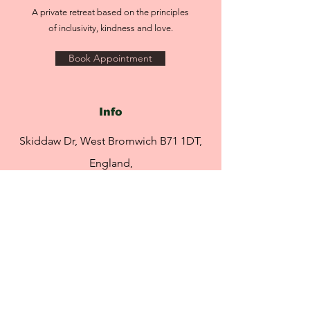
(Cranberry) Fruit Extract, Camellia
A private retreat based on the principles
Sinensis (White Tea) Leaf Extract,
of inclusivity, kindness and love.
Carthamus Tinctorius (Safflower) Seed
Oil, Rosa Damascena Flower Wax,
Book Appointment
Tocopherol, Ascorbyl Palmitate, Citric
Acid. [+/- (May Contain) Red 21 (CI
45380) (Aka 223), Orange 5 (CI 45370)
(Aka 201)]
Info
Skiddaw Dr, West Bromwich B71 1DT,
England,
United Kingdom
info@rebeccasretreat.com
Tel:
07951 491 469
Opening Hours
By appointment only