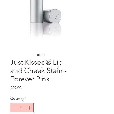
Just Kissed® Lip
and Cheek Stain -
Forever Pink
Price
£29.00
Quantity
*