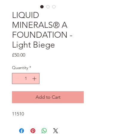
LIQUID
MINERALS® A
FOUNDATION -
Light Biege
Price
£50.00
Quantity
*
Add to Cart
11510