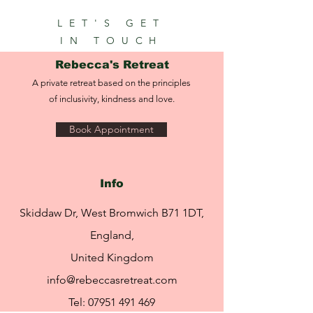
LET'S GET
IN TOUCH
Rebecca's Retreat
A private retreat based on the principles
of inclusivity, kindness and love.
Book Appointment
Info
Skiddaw Dr, West Bromwich B71 1DT,
England,
United Kingdom
info@rebeccasretreat.com
Tel:
07951 491 469