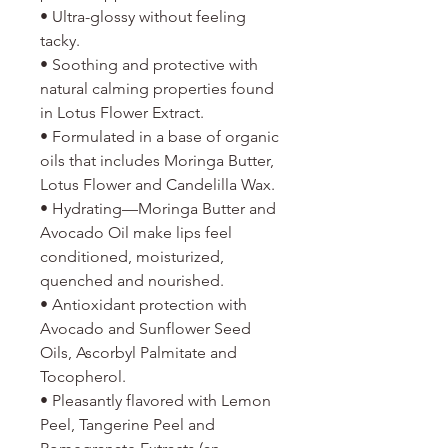
• Ultra-glossy without feeling
tacky.
• Soothing and protective with
natural calming properties found
in Lotus Flower Extract.
• Formulated in a base of organic
oils that includes Moringa Butter,
Lotus Flower and Candelilla Wax.
• Hydrating—Moringa Butter and
Avocado Oil make lips feel
conditioned, moisturized,
quenched and nourished.
• Antioxidant protection with
Avocado and Sunflower Seed
Oils, Ascorbyl Palmitate and
Tocopherol.
• Pleasantly flavored with Lemon
Peel, Tangerine Peel and