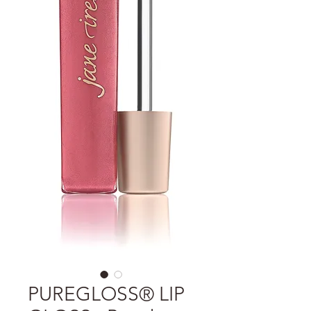
PUREGLOSS® LIP