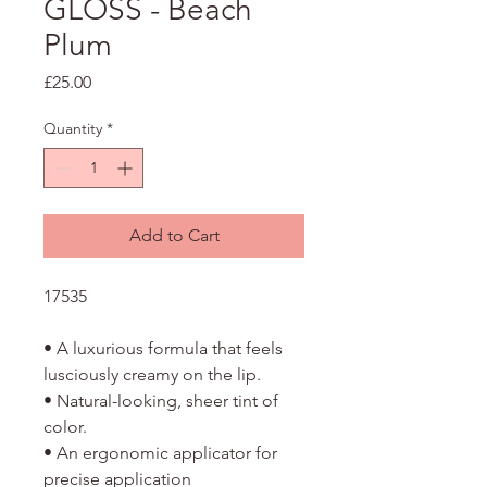
GLOSS - Beach
Plum
Price
£25.00
Quantity
*
Add to Cart
17535
• A luxurious formula that feels
lusciously creamy on the lip.
• Natural-looking, sheer tint of
color.
• An ergonomic applicator for
precise application