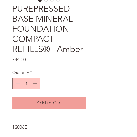
PUREPRESSED
BASE MINERAL
FOUNDATION
COMPACT
REFILLS® - Amber
Price
£44.00
Quantity
*
Add to Cart
12806E