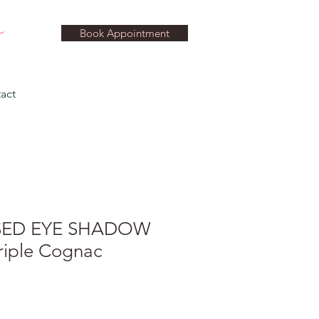
Book Appointment
act
SED EYE SHADOW
riple Cognac