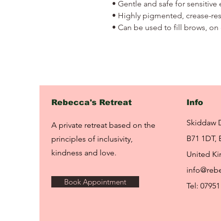
• Gentle and safe for sensitive 
• Highly pigmented, crease-resi
• Can be used to fill brows, on 
Rebecca's Retreat
Info
Skiddaw 
A private retreat based on the
B71 1DT, 
principles of inclusivity,
kindness and love.
United K
info@rebe
Book Appointment
Tel: 07951