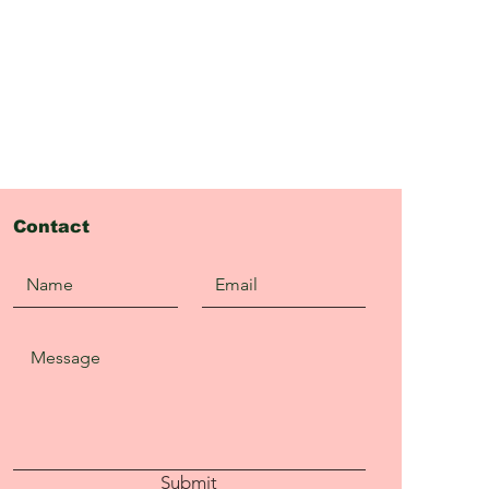
Contact
Submit