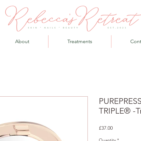
About
Treatments
Cont
PUREPRES
TRIPLE® -T
Price
£37.00
Quantity
*