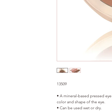
13509
• A mineral-based pressed ey
color and shape of the eye.
• Can be used wet or dry.