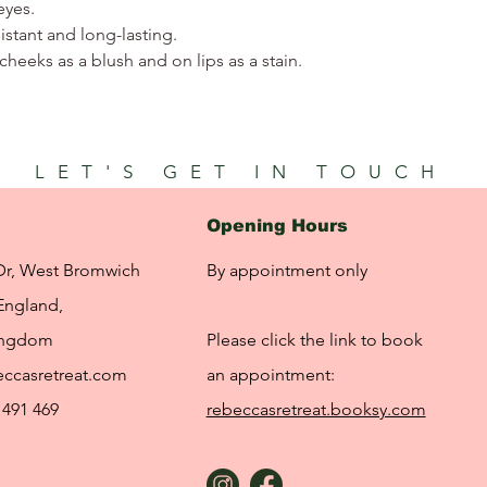
eyes.
stant and long-lasting.
cheeks as a blush and on lips as a stain.
LET'S GET IN TOUCH
Opening Hours
Dr, West Bromwich
By appointment only
England,
ingdom
Please click the link to book
ccasretreat.com
an appointment:
 491 469
rebeccasretreat.booksy.com