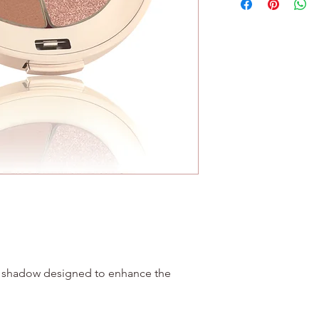
No Wheat
(CI 75470), Manganese
No Soy
77007), Chromium Ox
e shadow designed to enhance the