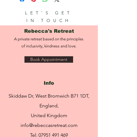
LET'S GET
IN TOUCH
Rebecca's Retreat
A private retreat based on the principles
of inclusivity, kindness and love.
Book Appointment
Info
Skiddaw Dr, West Bromwich B71 1DT,
England,
United Kingdom
info@rebeccasretreat.com
Tel:
07951 491 469