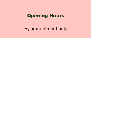
Opening Hours
By appointment only
Please click the link to book
an appointment:
rebeccasretreat.booksy.com
Contact