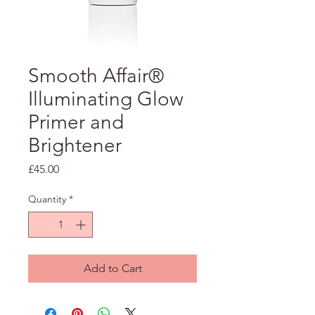
Smooth Affair®
Illuminating Glow
Primer and
Brightener
Price
£45.00
Quantity
*
Add to Cart