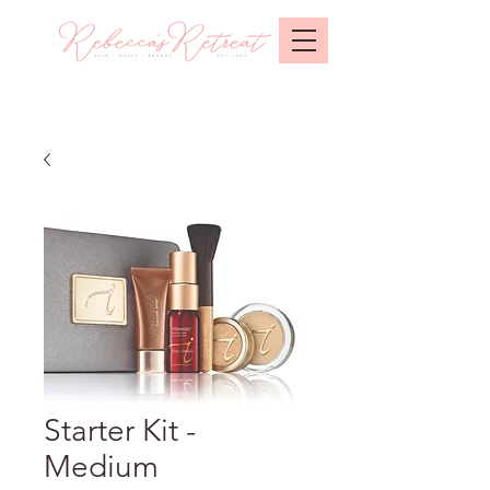
Starter Kit -
Medium