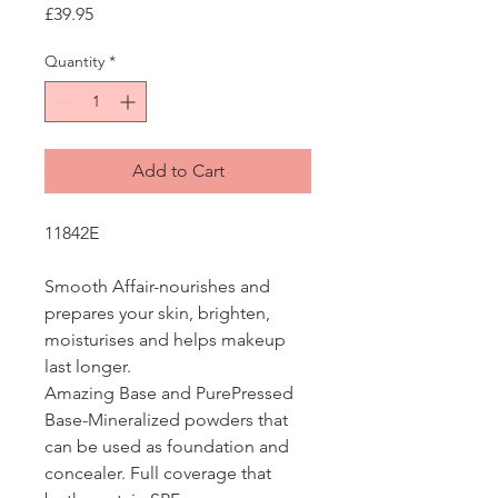
Price
£39.95
Quantity
*
Add to Cart
11842E
Smooth Affair-nourishes and
prepares your skin, brighten,
moisturises and helps makeup
last longer.
Amazing Base and PurePressed
Base-Mineralized powders that
can be used as foundation and
concealer. Full coverage that