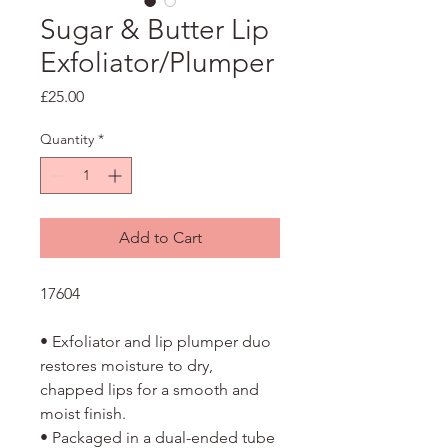
Sugar & Butter Lip
Exfoliator/Plumper
Price
£25.00
Quantity
*
Add to Cart
17604
• Exfoliator and lip plumper duo
restores moisture to dry,
chapped lips for a smooth and
moist finish.
• Packaged in a dual-ended tube