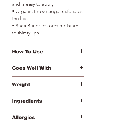
and is easy to apply.
• Organic Brown Sugar exfoliates
the lips.
• Shea Butter restores moisture
to thirsty lips.
How To Use
Exfoliate lips with sugar side, then
Goes Well With
apply lip plumper for moisture and a
hint of color.
• Magic Mitt
Weight
• PlayOn Lip Crayon
• Triple Luxe Long Lasting Naturally
3 g/.1 oz ℮
Moist Lipstick
Ingredients
• Just Kissed Lip and Cheek Stain
Lip Exfoliator – Sucrose (Turbinado
Allergies
Sugar), Macadamia Integrifolia Seed
Oil, Helianthus Annuus (Sunflower)
Cera Alba (Beeswax)
Seed Oil, Persea Gratissima