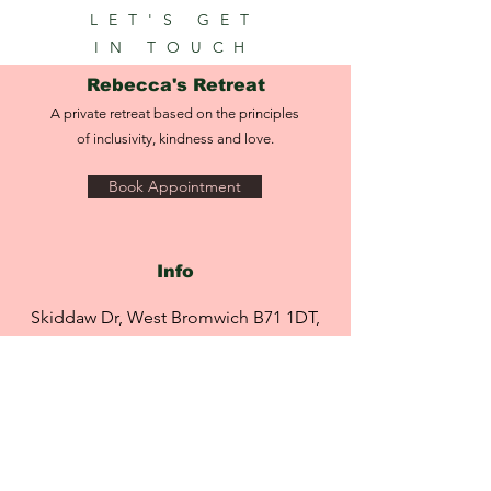
skin discoloration resulting in a more
LET'S GET
4. Vita-Antioxidant AVST Gel may be
even-looking skin tone.
applied under any Environ moisturiser
IN TOUCH
Minimises the visible signs of ageing
for added comfort and hydration.
and sun damage.
Rebecca's Retreat
Supports healthy-looking skin.
A private retreat based on the principles
of inclusivity, kindness and love.
Book Appointment
Info
Skiddaw Dr, West Bromwich B71 1DT,
England,
United Kingdom
info@rebeccasretreat.com
Tel:
07951 491 469