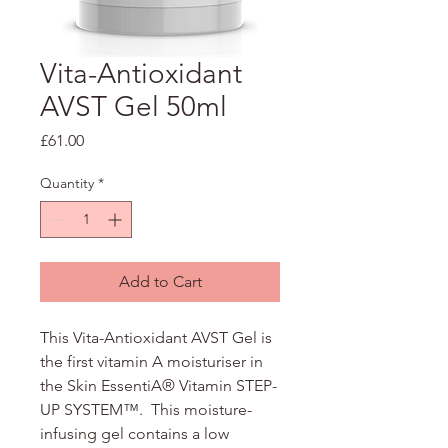
Vita-Antioxidant
AVST Gel 50ml
Price
£61.00
Quantity
*
Add to Cart
This Vita-Antioxidant AVST Gel is
the first vitamin A moisturiser in
the Skin EssentiA® Vitamin STEP-
UP SYSTEM™. This moisture-
infusing gel contains a low