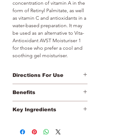
concentration of vitamin A in the
form of Retinyl Palmitate, as well
as vitamin C and antioxidants in a
water-based preparation. It may
be used as an alternative to Vita-
Antioxidant AVST Moisturiser 1
for those who prefer a cool and
soothing gel moisturiser.
Directions For Use
1. After pre-cleansing, cleansing and
Benefits
toning, apply Vita-Antioxidant AVST
Moisturiser.
Helps normalise and improve the
2. Massage into the face and neck.
Key Ingredients
effects of the skin’s natural moisture
Intended for use twice daily,
levels.
mornings and evenings.
Retinyl Palmitate (A), Vitamin C,
Promotes an improvement in the
3. Use a minimum of 2–3 bottles
Vitamin E, Betacarotene
appearance of fine lines.
before progressing to the next level
Helps normalise the appearance of
of the Vitamin STEP-UP SYSTEM™.