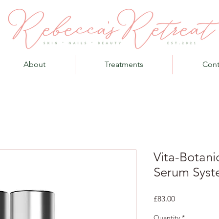
About
Treatments
Cont
Vita-Botani
Serum Syst
Price
£83.00
Quantity
*