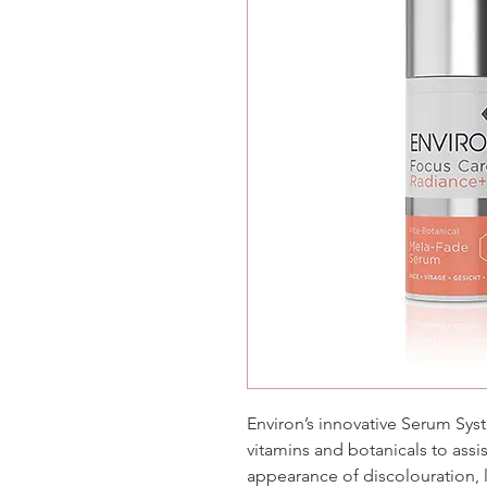
Environ’s innovative Serum Sys
vitamins and botanicals to assi
appearance of discolouration, 