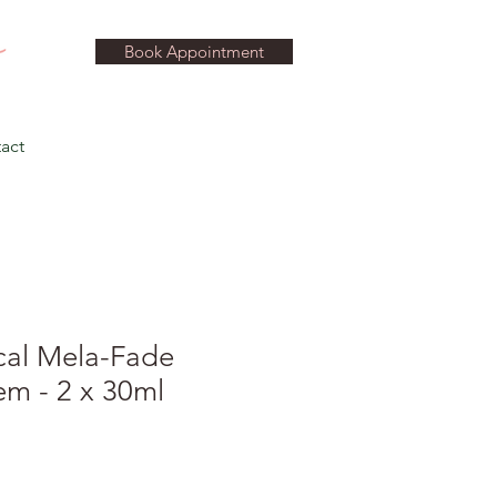
Book Appointment
act
cal Mela-Fade
em - 2 x 30ml