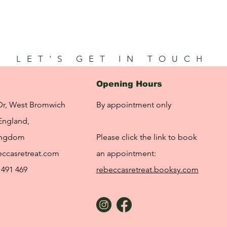
LET'S GET IN TOUCH
Opening Hours
Dr, West Bromwich
By appointment only
England,
ingdom
Please click the link to book
ccasretreat.com
an appointment:
 491 469
rebeccasretreat.booksy.com