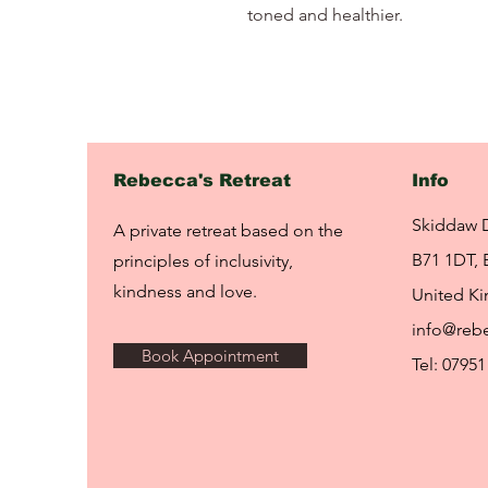
toned and healthier.
Rebecca's Retreat
Info
Skiddaw 
A private retreat based on the
B71 1DT, 
principles of inclusivity,
kindness and love.
United K
info@rebe
Book Appointment
Tel: 07951