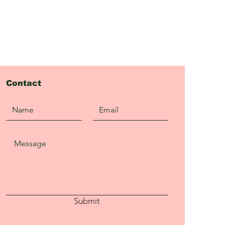
Contact
Submit